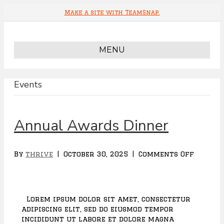
Make a site with TeamSnap.
MENU
Events
Annual Awards Dinner
By
thrive
|
October 30, 2025
|
Comments Off
o
n
A
n
n
Lorem ipsum dolor sit amet, consectetur
u
adipiscing elit, sed do eiusmod tempor
a
incididunt ut labore et dolore magna
l