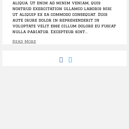
aliqua. Ut enim ad minim veniam, quis
A
nostrud exercitation ullamco laboris nisi
w
ut aliquip ex ea commodo consequat. Duis
a
aute irure dolor in reprehenderit in
r
voluptate velit esse cillum dolore eu fugiat
d
nulla pariatur. Excepteur sint…
s
D
Read More
i
n
n
F
T
e
a
w
r
c
i
e
t
b
t
o
e
o
r
k