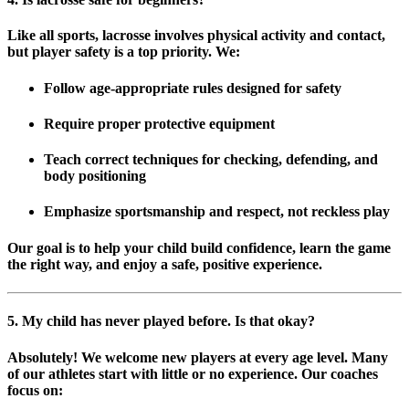
Like all sports, lacrosse involves physical activity and contact,
but player safety is a top priority. We:
Follow
age-appropriate rules
designed for safety
Require proper
protective equipment
Teach correct techniques for checking, defending, and
body positioning
Emphasize
sportsmanship and respect
, not reckless play
Our goal is to help your child build confidence, learn the game
the right way, and enjoy a safe, positive experience.
5. My child has never played before. Is that okay?
Absolutely! We welcome
new players at every age level
. Many
of our athletes start with little or no experience. Our coaches
focus on: