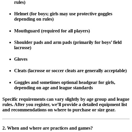
rules)
Helmet
(for boys; girls may use protective goggles
depending on rules)
Mouthguard
(required for all players)
Shoulder pads and arm pads
(primarily for boys’ field
lacrosse)
Gloves
Cleats
(lacrosse or soccer cleats are generally acceptable)
Goggles
and sometimes optional headgear for girls,
depending on age and league standards
Specific requirements can vary slightly by age group and league
rules. After you register, we’ll provide a detailed equipment list
and recommendations on where to purchase or size gear.
2. When and where are practices and games?