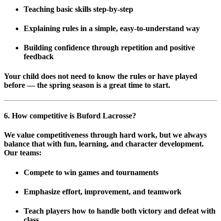
Teaching basic skills step-by-step
Explaining rules in a simple, easy-to-understand way
Building confidence through repetition and positive
feedback
Your child does not need to know the rules or have played
before — the spring season is a great time to start.
6. How competitive is Buford Lacrosse?
We value competitiveness through hard work, but we always
balance that with fun, learning, and character development.
Our teams:
Compete to win games and tournaments
Emphasize
effort, improvement, and teamwork
Teach players how to handle both victory and defeat with
class