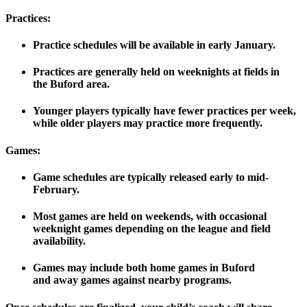
Practices:
Practice schedules will be available
in early January
.
Practices are generally held on weeknights at fields in
the
Buford area
.
Younger players typically have fewer practices per week,
while older players may practice more frequently.
Games:
Game schedules are typically released
early to mid-
February
.
Most games are held on weekends, with occasional
weeknight games depending on the league and field
availability.
Games may include both
home games
in Buford
and
away games
against nearby programs.