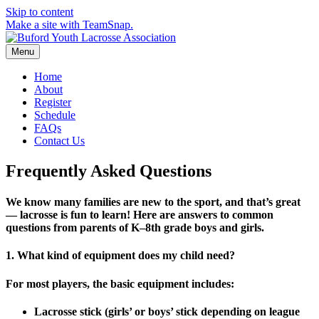
Skip to content
Make a site with TeamSnap.
Menu
Home
About
Register
Schedule
FAQs
Contact Us
Frequently Asked Questions
We know many families are new to the sport, and that’s great
— lacrosse is fun to learn! Here are answers to common
questions from parents of
K–8th grade boys and girls
.
1. What kind of equipment does my child need?
For most players, the basic equipment includes:
Lacrosse stick
(girls’ or boys’ stick depending on league