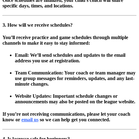
Once schedules are finalized, your child’s coach will share
specific days, times, and locations.
3. How will we receive schedules?
You’ll receive practice and game schedules through multiple
channels to make it easy to stay informed:
Email:
We’ll send schedules and updates to the email
address you use at registration.
Team Communication:
Your coach or team manager may
use group messages for reminders, updates, and any last-
minute changes.
Website Updates:
Important schedule changes or
announcements may also be posted on the league website.
If you’re not receiving communications, please let your coach
know or
email us
so we can help get you connected.
4. Is lacrosse safe for beginners?