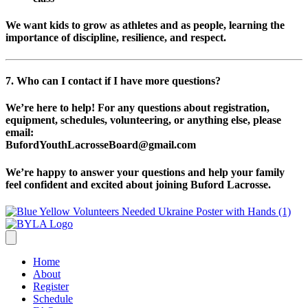
We want kids to grow as athletes and as people, learning the
importance of discipline, resilience, and respect.
7. Who can I contact if I have more questions?
We’re here to help! For any questions about registration,
equipment, schedules, volunteering, or anything else, please
email:
BufordYouthLacrosseBoard@gmail.com
We’re happy to answer your questions and help your family
feel confident and excited about joining Buford Lacrosse.
Home
About
Register
Schedule