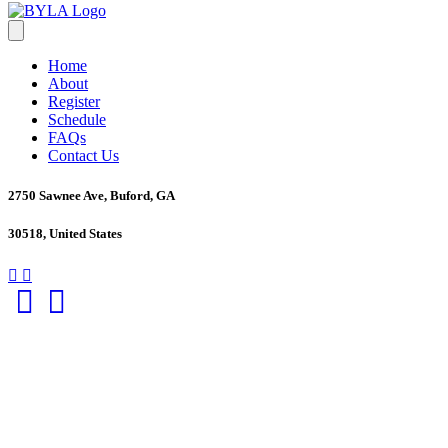
Home
About
Register
Schedule
FAQs
Contact Us
2750 Sawnee Ave, Buford, GA
30518, United States
Facebook
Twitter