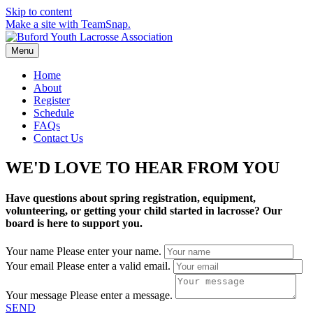
Skip to content
Make a site with TeamSnap.
Menu
Home
About
Register
Schedule
FAQs
Contact Us
WE'D LOVE TO HEAR FROM YOU
Have questions about spring registration, equipment,
volunteering, or getting your child started in lacrosse? Our
board is here to support you.
Your name
Please enter your name.
Your email
Please enter a valid email.
Your message
Please enter a message.
SEND